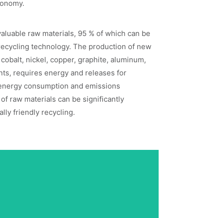
economy.
valuable raw materials, 95 % of which can be
recycling technology. The production of new
 cobalt, nickel, copper, graphite, aluminum,
ts, requires energy and releases for
energy consumption and emissions
of raw materials can be significantly
ly friendly recycling.
Plug-and-Play