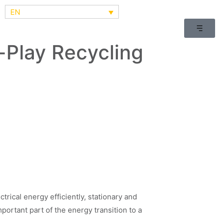
EN
Play Recycling
ctrical energy efficiently, stationary and
portant part of the energy transition to a