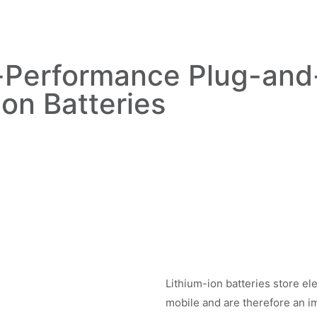
-Performance Plug-and-
Ion Batteries
Lithium-ion batteries store ele
mobile and are therefore an im