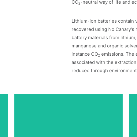
CO
-neutral way of life and 
2
Lithium-ion batteries contain 
recovered using No Canary’s 
battery materials from lithium,
manganese and organic solven
instance CO
emissions. The 
2
associated with the extraction 
reduced through environmental
High-Performance