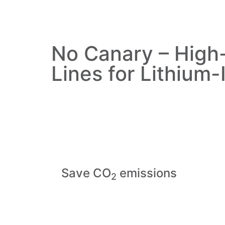
No Canary – High
Lines for Lithium-
Save CO
emissions
2